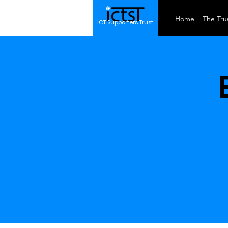
Home
The Trus
ICT Supporters Trust