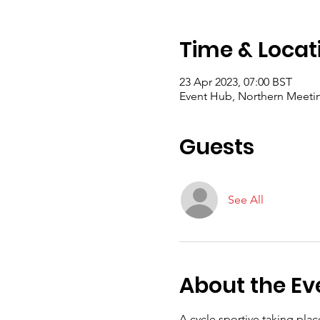
Time & Locat
23 Apr 2023, 07:00 BST
Event Hub, Northern Meeting
Guests
See All
About the Ev
A cycle sportive taking plac