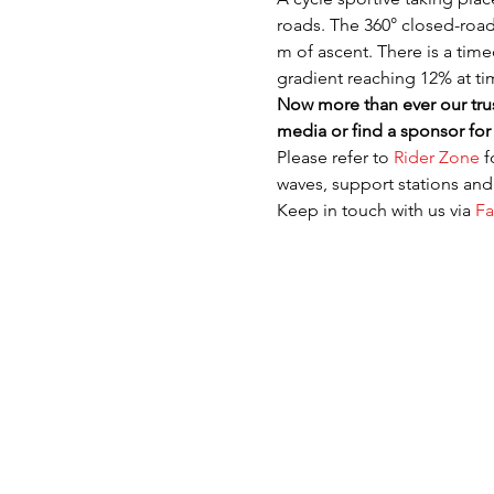
roads. The 360° closed-road 
m of ascent. There is a time
gradient reaching 12% at ti
Now more than ever our trus
media or find a sponsor for 
Please refer to 
Rider Zone
 
waves, support stations an
Keep in touch with us via 
F