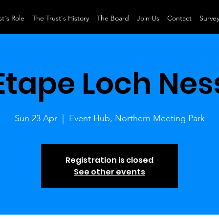
t's Role
The Trust's History
The Board
Join Us
Contact
Surve
Etape Loch Nes
Sun 23 Apr
  |  
Event Hub, Northern Meeting Park
Registration is closed
See other events