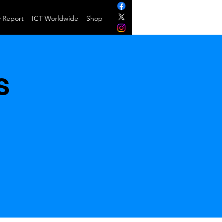
y Report
ICT Worldwide
Shop
s