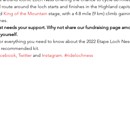
route around the loch starts and finishes in the Highland capital
d 
King of the Mountain
 stage, with a 4.8 mile (9 km) climb gaini
mes.
t needs your support. Why not share our fundraising page amon
yourself.
for everything you need to know about the 2022 Etape Loch Ness f
d recommended kit.
acebook
, 
Twitter 
and 
Instagram. 
#ridelochness