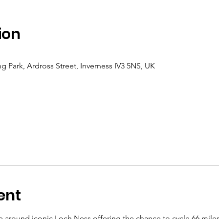
ion
 Park, Ardross Street, Inverness IV3 5NS, UK
ent
e around iconic Loch Ness offering the chance to cycle 66 miles (