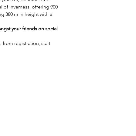
 of Inverness, offering 900 
ng 380 m in height with a 
gst your friends on social 
rom registration, start 