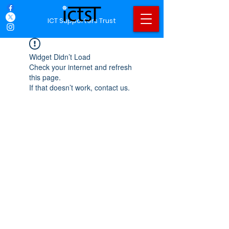
ICT Supporters Trust
Widget Didn’t Load
Check your internet and refresh
this page.
If that doesn’t work, contact us.