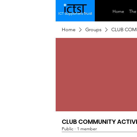
Home
The 
ICT Supporters Trust
Home
Groups
CLUB COMM
CLUB COMMUNITY ACTIVI
Public
·
1 member