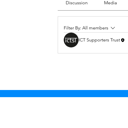
Discussion
Media
Filter By:
All members
ICT Supporters Trust