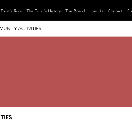
Trust's Role
The Trust's History
The Board
Join Us
Contact
Su
UNITY ACTIVITIES
TIES