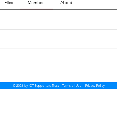
Files
Members
About
© 2026 by ICT Supporters Trust |
Terms of Use
|
Privacy Policy