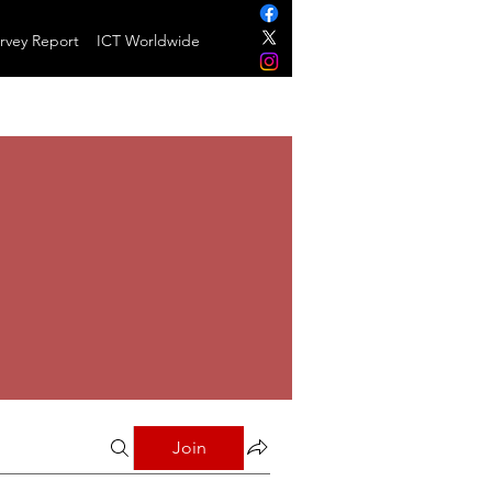
rvey Report
ICT Worldwide
Join