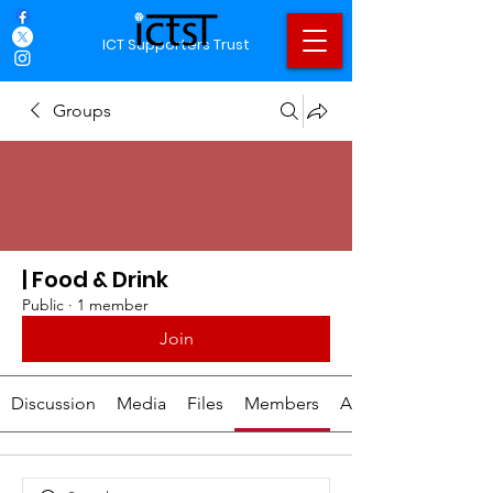
ICT Supporters Trust
Groups
| Food & Drink
Public
·
1 member
Join
Discussion
Media
Files
Members
About