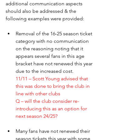
additional communication aspects 
should also be addressed & the 
following examples were provided:
Removal of the 16-25 season ticket 
category with no communication 
on the reasoning noting that it 
appears several fans in this age 
bracket have not renewed this year 
due to the increased cost.
11/11 – Scott Young advised that 
this was done to bring the club in 
line with other clubs
Q – will the club consider re-
introducing this as an option for 
next season 24/25?
Many fans have not renewed their 
season tickets this year with some 