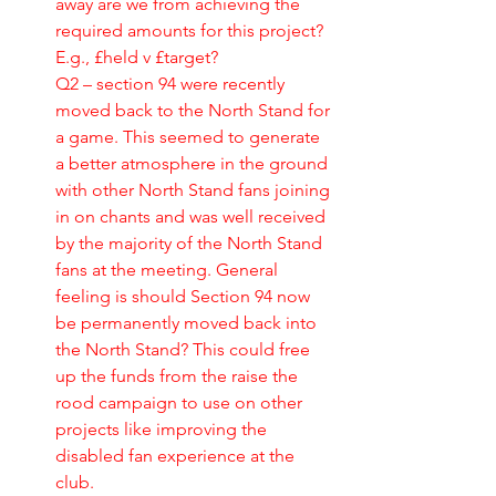
away are we from achieving the 
required amounts for this project? 
E.g., £held v £target?
Q2 – section 94 were recently 
moved back to the North Stand for 
a game. This seemed to generate 
a better atmosphere in the ground 
with other North Stand fans joining 
in on chants and was well received 
by the majority of the North Stand 
fans at the meeting. General 
feeling is should Section 94 now 
be permanently moved back into 
the North Stand? This could free 
up the funds from the raise the 
rood campaign to use on other 
projects like improving the 
disabled fan experience at the 
club.