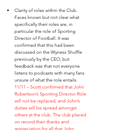
Clarity of roles within the Club. 
Faces known but not clear what 
specifically their roles are, in 
particular the role of Sporting 
Director of Football. It was 
confirmed that this had been 
discussed on the Wyness Shuffle 
previously by the CEO, but 
feedback was that not everyone 
listens to podcasts with many fans 
unsure of what the role entails. 
11/11 – Scott confirmed that John 
Robertson’s Sporting Director Role 
will not be replaced, and John’s 
duties will be spread amongst 
others at the club. The club placed 
on record their thanks and 
appreciation for all that John 