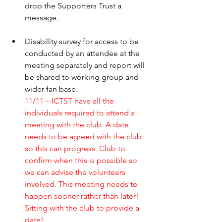
drop the Supporters Trust a 
message. 
Disability survey for access to be 
conducted by an attendee at the 
meeting separately and report will 
be shared to working group and 
wider fan base.
11/11 – ICTST have all the 
individuals required to attend a 
meeting with the club. A date 
needs to be agreed with the club 
so this can progress. Club to 
confirm when this is possible so 
we can advise the volunteers 
involved. This meeting needs to 
happen sooner rather than later! 
Sitting with the club to provide a 
date! 