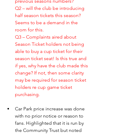
previous seasons numbers? 
Q2 – will the club be introducing 
half season tickets this season? 
Seems to be a demand in the 
room for this.
Q3 – Complaints aired about 
Season Ticket holders not being 
able to buy a cup ticket for their 
season ticket seat! Is this true and 
if yes, why have the club made this 
change? If not, then some clarity 
may be required for season ticket 
holders re cup game ticket 
purchasing. 
Car Park price increase was done 
with no prior notice or reason to 
fans. Highlighted that it is run by 
the Community Trust but noted 