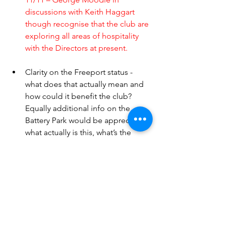
discussions with Keith Haggart 
though recognise that the club are 
exploring all areas of hospitality 
with the Directors at present. 
Clarity on the Freeport status - 
what does that actually mean and 
how could it benefit the club? 
Equally additional info on the 
Battery Park would be appreciated, 
what actually is this, what’s the 
club’s involvement and how does 
the club expect to be rewarded for 
its involvement.
11/11 – Chairman Ross Morrison 
clarified that it looks unlikely that 
the club will see any benefits out 
of the Cromarty Firth Green 