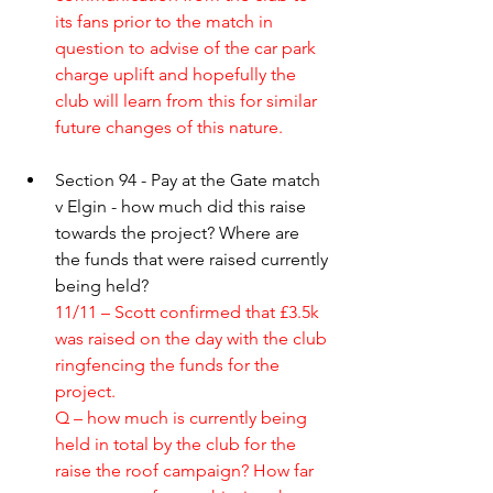
its fans prior to the match in 
question to advise of the car park 
charge uplift and hopefully the 
club will learn from this for similar 
future changes of this nature.
Section 94 - Pay at the Gate match 
v Elgin - how much did this raise 
towards the project? Where are 
the funds that were raised currently 
being held?
11/11 – Scott confirmed that £3.5k 
was raised on the day with the club 
ringfencing the funds for the 
project. 
Q – how much is currently being 
held in total by the club for the 
raise the roof campaign? How far 