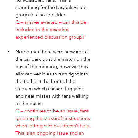
something for the Disability sub-
group to also consider.
Q – answer awaited – can this be 
included in the disabled 
experienced discussion group? 
Noted that there were stewards at 
the car park post the match on the 
day of the meeting, however they 
allowed vehicles to turn right into 
the traffic at the front of the 
stadium which caused log jams 
and near misses with fans walking 
to the buses.
Q – continues to be an issue, fans 
ignoring the steward’s instructions 
when letting cars out doesn’t help. 
This is an ongoing issue and an 