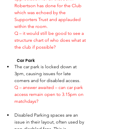
Robertson has done for the Club 
which was echoed by the 
Supporters Trust and applauded 
within the room. 
Q – it would still be good to see a 
structure chart of who does what at 
the club if possible? 
	Car Park 
The car park is locked down at 
3pm, causing issues for late 
comers and for disabled access.
Q – answer awaited – can car park 
access remain open to 3.15pm on 
matchdays? 
Disabled Parking spaces are an 
issue in their layout, often used by 
non-disabled fans. This is 