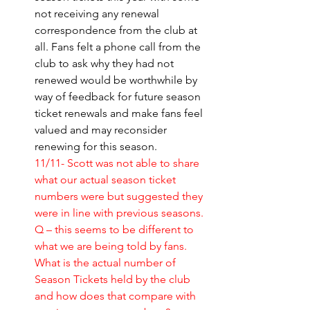
not receiving any renewal 
correspondence from the club at 
all. Fans felt a phone call from the 
club to ask why they had not 
renewed would be worthwhile by 
way of feedback for future season 
ticket renewals and make fans feel 
valued and may reconsider 
renewing for this season. 
11/11- Scott was not able to share 
what our actual season ticket 
numbers were but suggested they 
were in line with previous seasons.
Q – this seems to be different to 
what we are being told by fans. 
What is the actual number of 
Season Tickets held by the club 
and how does that compare with 