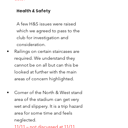
Health & Safety
A few H&S issues were raised 
which we agreed to pass to the 
club for investigation and 
consideration. 
Railings on certain staircases are 
required. We understand they 
cannot be on all but can this be 
looked at further with the main 
areas of concern highlighted. 
Corner of the North & West stand 
area of the stadium can get very 
wet and slippery. It is a trip hazard 
area for some time and feels 
neglected.
11/11 – not discussed at 11/11 