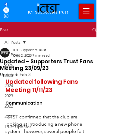
ICT Supporters Trust
Post
All Posts
ICT Supporters Trust
All Posts
Dec 2, 2023
7 min read
Updated - Supporters Trust Fans
2026
Meeting 23/09/23
Updated:
Feb 3
2025
Updated following Fans 
2024
Meeting 11/11/23
2023
Communication
2022
2021
ICTST confirmed that the club are 
looking at introducing a new phone 
Trust Updates
system - however, several people felt 