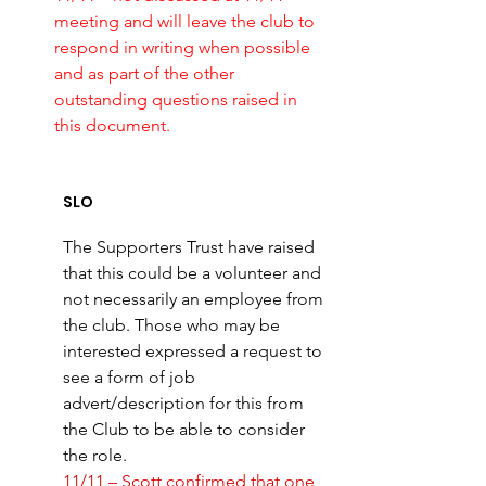
meeting and will leave the club to 
respond in writing when possible 
and as part of the other 
outstanding questions raised in 
this document. 
SLO 
The Supporters Trust have raised 
that this could be a volunteer and 
not necessarily an employee from 
the club. Those who may be 
interested expressed a request to 
see a form of job 
advert/description for this from 
the Club to be able to consider 
the role. 
11/11 – Scott confirmed that one 