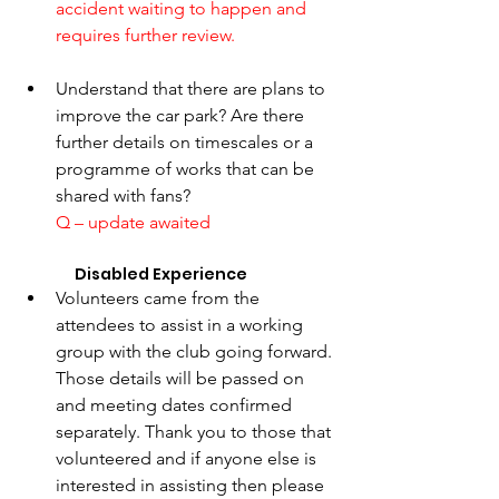
accident waiting to happen and 
requires further review. 
Understand that there are plans to 
improve the car park? Are there 
further details on timescales or a 
programme of works that can be 
shared with fans?
Q – update awaited
	   Disabled Experience 
Volunteers came from the 
attendees to assist in a working 
group with the club going forward. 
Those details will be passed on 
and meeting dates confirmed 
separately. Thank you to those that 
volunteered and if anyone else is 
interested in assisting then please 