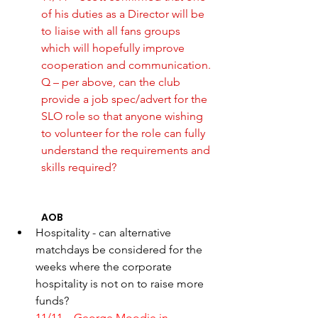
of his duties as a Director will be 
to liaise with all fans groups 
which will hopefully improve 
cooperation and communication. 
Q – per above, can the club 
provide a job spec/advert for the 
SLO role so that anyone wishing 
to volunteer for the role can fully 
understand the requirements and 
skills required? 
AOB 
Hospitality - can alternative 
matchdays be considered for the 
weeks where the corporate 
hospitality is not on to raise more 
funds?
11/11 – George Moodie in 