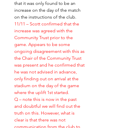
that it was only found to be an 
increase on the day of the match 
on the instructions of the club.
11/11 – Scott confirmed that the 
increase was agreed with the 
Community Trust prior to the 
game. Appears to be some 
ongoing disagreement with this as 
the Chair of the Community Trust 
was present and he confirmed that 
he was not advised in advance, 
only finding out on arrival at the 
stadium on the day of the game 
where the uplift 1st started. 
Q – note this is now in the past 
and doubtful we will find out the 
truth on this. However, what is 
clear is that there was not 
communication from the club to 