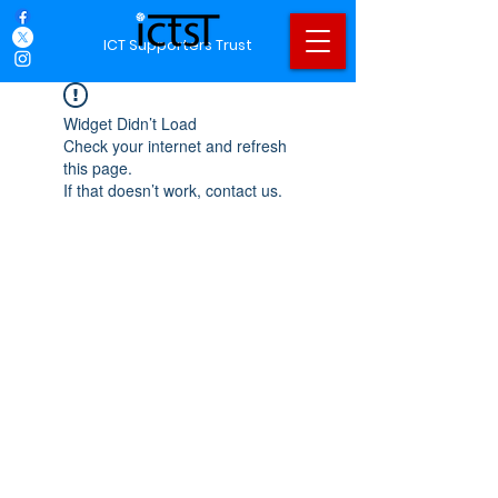
ICT Supporters Trust
Widget Didn’t Load
Check your internet and refresh
this page.
If that doesn’t work, contact us.