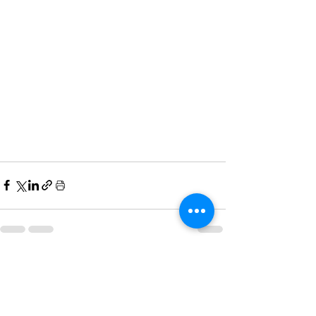
Comments