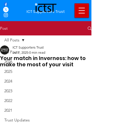
ICT Supporters Trust
Post
All Posts
ICT Supporters Trust
All Posts
Jul 7, 2025
0 min read
Your match in Inverness: how to
2026
make the most of your visit
2025
2024
2023
2022
2021
Trust Updates