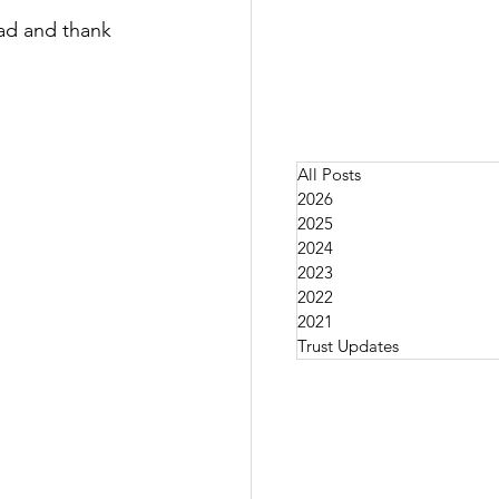
ad and thank 
All Posts
2026
2025
2024
2023
2022
2021
Trust Updates