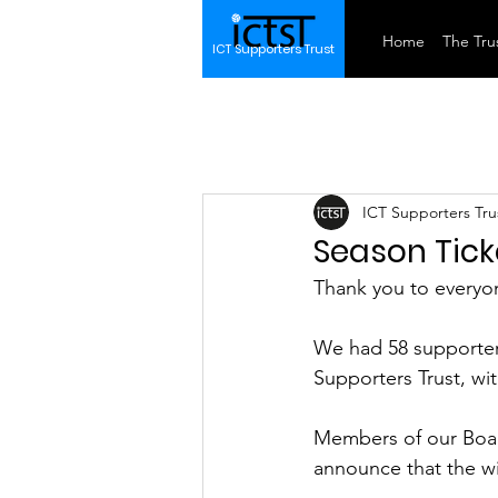
Home
The Trus
ICT Supporters Trust
ICT Supporters Tru
Season Tick
Thank you to everyon
We had 58 supporters
Supporters Trust, wit
Members of our Board
announce that the wi