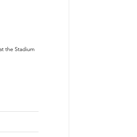
at the Stadium 