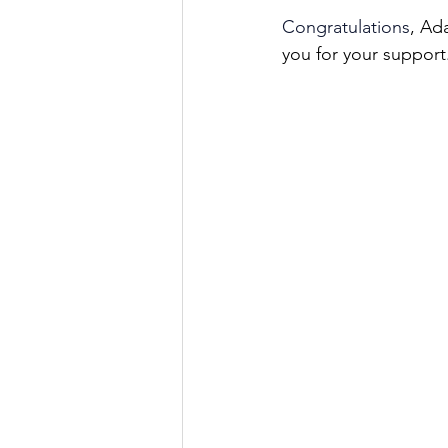
Congratulations
, Ad
you for your support