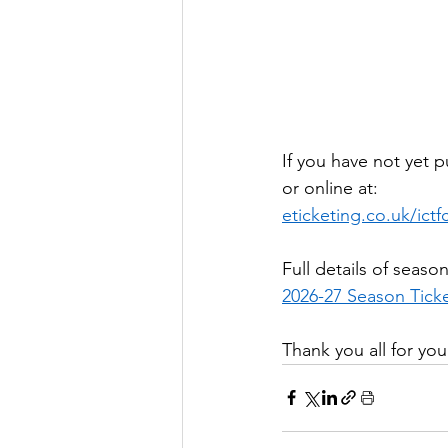
If you have not yet 
or online at:
eticketing.co.uk/ictf
Full details of seaso
2026-27 Season Ticke
Thank you all for yo