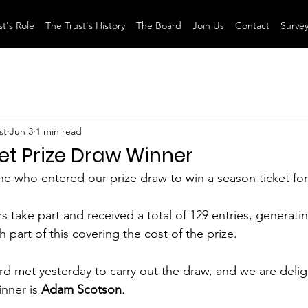
t's Role
The Trust's History
The Board
Join Us
Contact
Surve
st
Jun 3
1 min read
et Prize Draw Winner
e who entered our prize draw to win a season ticket for
 take part and received a total of 129 entries, generatin
h part of this covering the cost of the prize.
 met yesterday to carry out the draw, and we are delig
nner is 
Adam Scotson
.