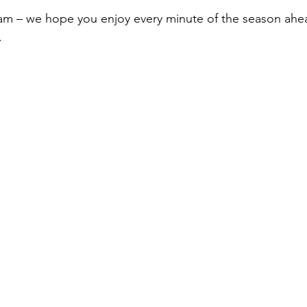
am – we hope you enjoy every minute of the season ahe
.