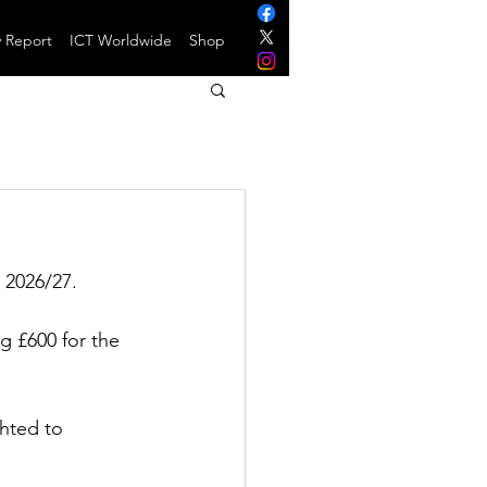
y Report
ICT Worldwide
Shop
 2026/27.
g £600 for the 
hted to 