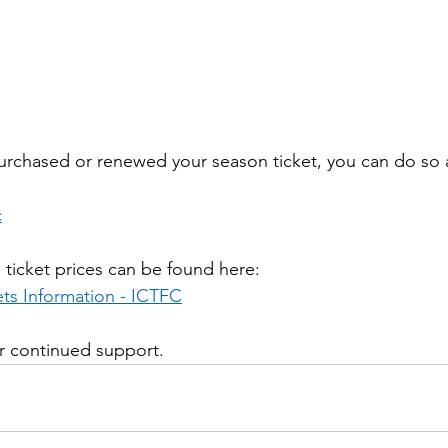
purchased or renewed your season ticket, you can do so 
c
n ticket prices can be found here:
ts Information - ICTFC
ur continued support.