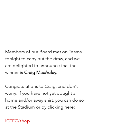
Members of our Board met on Teams 
tonight to carry out the draw, and we 
are delighted to announce that the 
winner is 
Craig MacAulay.
Congratulations to Craig, and don't 
worry, if you have not yet bought a 
home and/or away shirt, you can do so 
at the Stadium or by clicking here:
ICTFC/shop