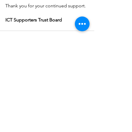
Thank you for your continued support.
ICT Supporters Trust Board
Comments
Commenting on this post isn't
available anymore. Contact the
site owner for more info.