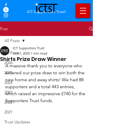
ICT Supporters Trust
Post
All Posts
ICT Supporters Trust
All Posts
Oct 1, 2025
1 min read
Shirts Prize Draw Winner
2026
A massive thank you to everyone who 
2025
entered our prize draw to win both the 
new home and away shirts! We had 88 
2024
supporters and a total 443 entries, 
2023
which raised an impressive £740 for the 
Supporters Trust funds.
2022
2021
Trust Updates