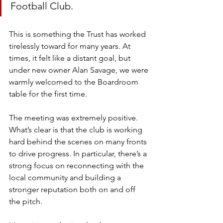
Football Club.
This is something the Trust has worked 
tirelessly toward for many years. At 
times, it felt like a distant goal, but 
under new owner Alan Savage, we were 
warmly welcomed to the Boardroom 
table for the first time.
The meeting was extremely positive. 
What’s clear is that the club is working 
hard behind the scenes on many fronts 
to drive progress. In particular, there’s a 
strong focus on reconnecting with the 
local community and building a 
stronger reputation both on and off 
the pitch.