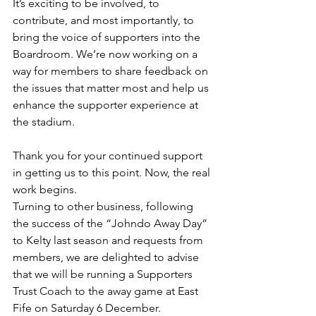
It’s exciting to be involved, to 
contribute, and most importantly, to 
bring the voice of supporters into the 
Boardroom. We’re now working on a 
way for members to share feedback on 
the issues that matter most and help us 
enhance the supporter experience at 
the stadium.
Thank you for your continued support 
in getting us to this point. Now, the real 
work begins.
Turning to other business, following 
the success of the “Johndo Away Day” 
to Kelty last season and requests from 
members, we are delighted to advise 
that we will be running a Supporters 
Trust Coach to the away game at East 
Fife on Saturday 6 December.