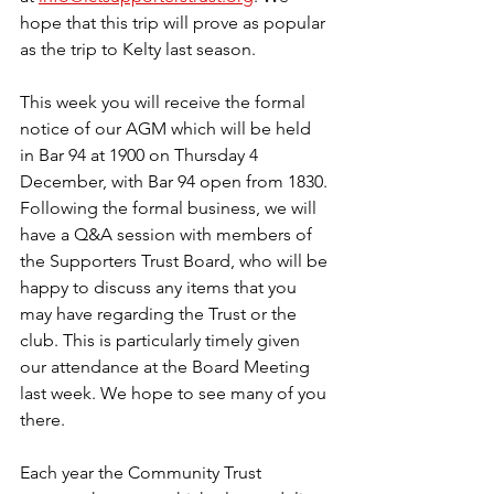
hope that this trip will prove as popular 
as the trip to Kelty last season.
This week you will receive the formal 
notice of our AGM which will be held 
in Bar 94 at 1900 on Thursday 4 
December, with Bar 94 open from 1830. 
Following the formal business, we will 
have a Q&A session with members of 
the Supporters Trust Board, who will be 
happy to discuss any items that you 
may have regarding the Trust or the 
club. This is particularly timely given 
our attendance at the Board Meeting 
last week. We hope to see many of you 
there.
Each year the Community Trust 