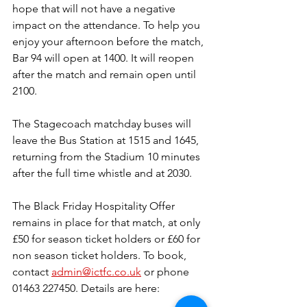
hope that will not have a negative 
impact on the attendance. To help you 
enjoy your afternoon before the match, 
Bar 94 will open at 1400. It will reopen 
after the match and remain open until 
2100.
The Stagecoach matchday buses will 
leave the Bus Station at 1515 and 1645, 
returning from the Stadium 10 minutes 
after the full time whistle and at 2030.
The Black Friday Hospitality Offer 
remains in place for that match, at only 
£50 for season ticket holders or £60 for 
non season ticket holders. To book, 
contact 
admin@ictfc.co.uk
 or phone 
01463 227450. Details are here: