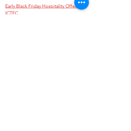
Early Black Friday Hospitality Offer! - 
ICTFC
We are very grateful to our volunteers 
who run Bar 94 on matchdays and we 
would welcome further volunteers. As 
well as anyone willing to work behind 
the bar, we are looking for people who 
are able to help us around the bar, 
welcoming arrivals, speaking to 
customers and assisting with any 
activities taking place. Volunteers to 
operate the music in the bar before 
and after games would be particularly 
welcome.
If you are able to assist, even for a 
number of matches each season, drop 