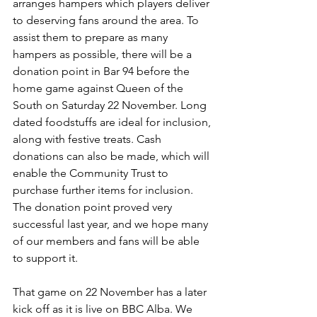
arranges hampers which players deliver 
to deserving fans around the area. To 
assist them to prepare as many 
hampers as possible, there will be a 
donation point in Bar 94 before the 
home game against Queen of the 
South on Saturday 22 November. Long 
dated foodstuffs are ideal for inclusion, 
along with festive treats. Cash 
donations can also be made, which will 
enable the Community Trust to 
purchase further items for inclusion. 
The donation point proved very 
successful last year, and we hope many 
of our members and fans will be able 
to support it.
That game on 22 November has a later 
kick off as it is live on BBC Alba. We 