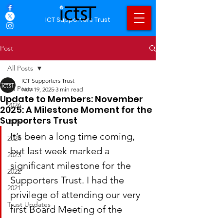
ICT Supporters Trust
Post
All Posts
ICT Supporters Trust
All Posts
Nov 19, 2025
3 min read
Update to Members: November
2026
2025: A Milestone Moment for the
Supporters Trust
2025
It’s been a long time coming, 
2024
but last week marked a 
2023
significant milestone for the 
2022
Supporters Trust. I had the 
2021
privilege of attending our very 
Trust Updates
first Board Meeting of the 