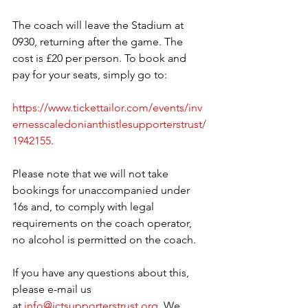
The coach will leave the Stadium at 
0930, returning after the game. The 
cost is £20 per person. To book and 
pay for your seats, simply go to:
https://www.tickettailor.com/events/inv
ernesscaledonianthistlesupporterstrust/
1942155
.
Please note that we will not take 
bookings for unaccompanied under 
16s and, to comply with legal 
requirements on the coach operator, 
no alcohol is permitted on the coach.
If you have any questions about this, 
please e-mail us 
at 
info@ictsupporterstrust.org
. We 